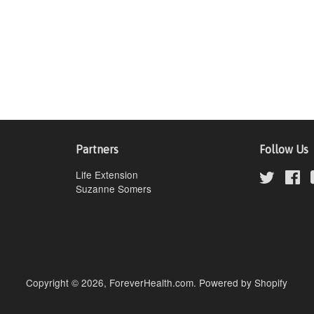
Partners
Follow Us
Life Extension
Twitter
Fa
Suzanne Somers
Copyright © 2026,
ForeverHealth.com
.
Powered by Shopify