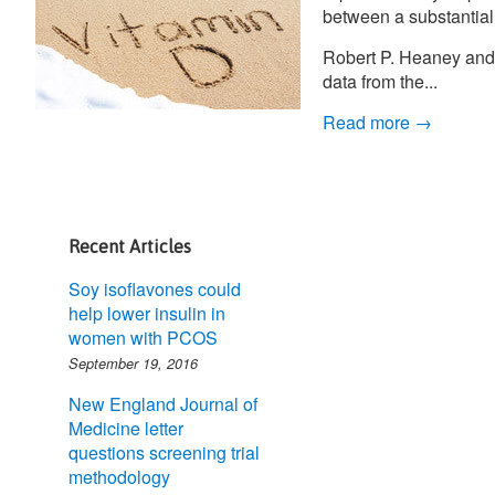
between a substantial
Robert P. Heaney and 
data from the...
Read more →
Recent Articles
Soy isoflavones could
help lower insulin in
women with PCOS
September 19, 2016
New England Journal of
Medicine letter
questions screening trial
methodology