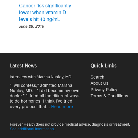
Cancer risk significantly
lower when vitamin D
levels hit 40 ng/mL
June 28, 2016
Latest News
Quick Links
Search
Interview with Marsha Nunley, MD
About Us
"I will confess," admitted Marsha
Privacy Policy
Nunley, MD. "I did become my own
doctor." "I tried all the different ways
Terms & Conditions
to do hormones. I think I've tried
every protocol that...
Read more
Forever Health does not provide medical advice, diagnosis or treatment.
See additional information
.