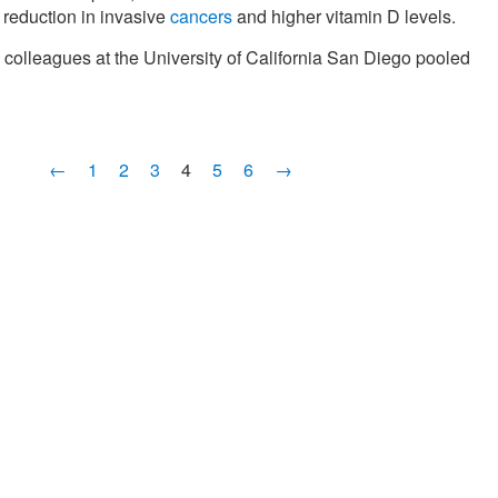
 reduction in invasive
cancers
and higher vitamin D levels.
colleagues at the University of California San Diego pooled
←
1
2
3
4
5
6
→