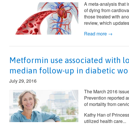
A meta-analysis that i
of dying from cardiov
those treated with an
review, which updates
Read more →
Metformin use associated with lo
median follow-up in diabetic wo
July 29, 2016
The March 2016 issue
Prevention
reported a
of mortality from cer
Kathy Han of Princes
utilized health care...