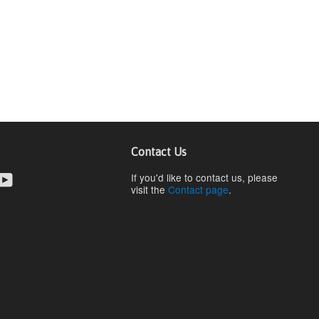
Contact Us
cebook
YouTube
If you'd like to contact us, please
visit the
Contact page
.