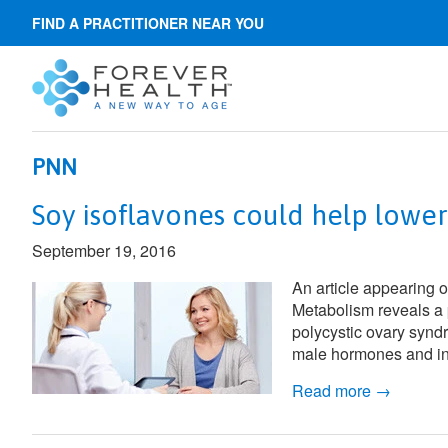
FIND A PRACTITIONER NEAR YOU
PNN
Soy isoflavones could help lowe
September 19, 2016
An article appearing 
Metabolism
reveals a 
polycystic ovary synd
male hormones and insu
Read more →