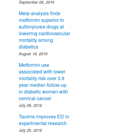
September 06, 2016
Meta-analysis finds
metformin superior to
sulfonylurea drugs at
lowering cardiovascular
mortality among
diabetics
August 19, 2016
Metformin use
associated with lower
mortality risk over 3.9
year median follow-up
in diabetic women with
cervical cancer
July 29, 2016
Taurine improves ED in
experimental research
July 25, 2016