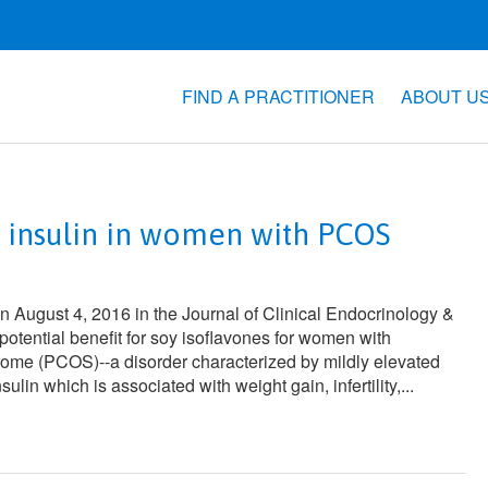
FIND A PRACTITIONER
ABOUT U
r insulin in women with PCOS
on August 4, 2016 in the
Journal of Clinical Endocrinology &
potential benefit for soy isoflavones for women with
rome (PCOS)--a disorder characterized by mildly elevated
lin which is associated with weight gain, infertility,...