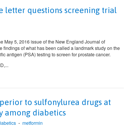
letter questions screening trial
the May 5, 2016 issue of the
New England Journal of
e findings of what has been called a landmark study on the
ific antigen (PSA) testing to screen for prostate cancer.
,...
perior to sulfonylurea drugs at
ty among diabetics
iabetics
metformin
•