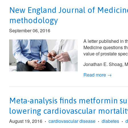
New England Journal of Medicine 
methodology
September 06, 2016
A letter published in 
Medicine
questions th
value of prostate spec
Jonathan E. Shoag, MD
Read more →
Meta-analysis finds metformin su
lowering cardiovascular mortali
August 19, 2016
cardiovascular disease
diabetes
d
•
•
•