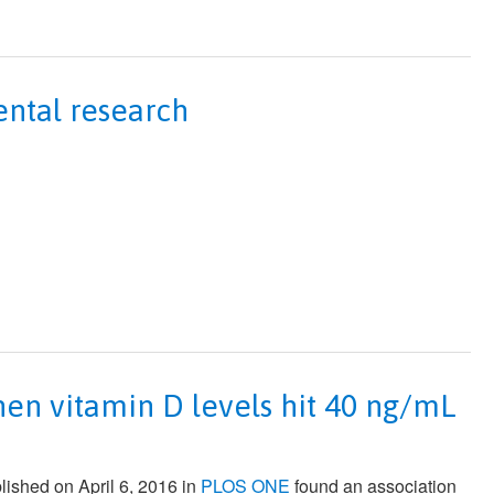
ntal research
hen vitamin D levels hit 40 ng/mL
lished on April 6, 2016 in
PLOS ONE
found an association