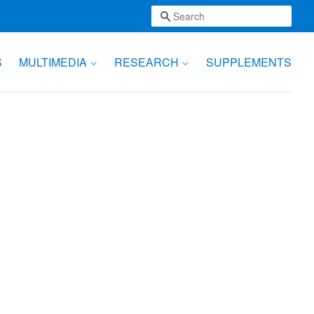
Search
S
MULTIMEDIA
RESEARCH
SUPPLEMENTS