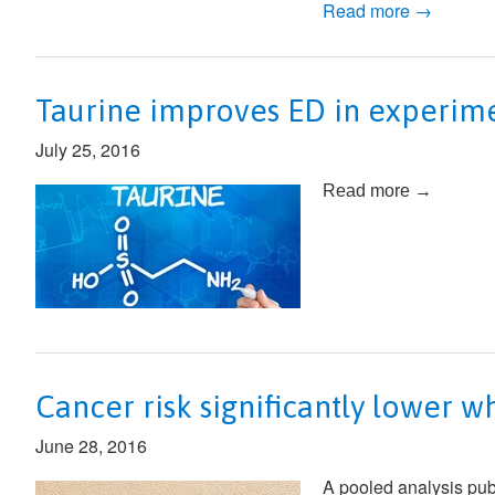
Read more →
Taurine improves ED in experime
July 25, 2016
Read more →
Cancer risk significantly lower w
June 28, 2016
A pooled analysis pub