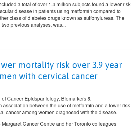
ncluded a total of over 1.4 million subjects found a lower risk
ascular disease in patients using metformin compared to
other class of diabetes drugs known as sulfonylureas. The
 two previous analyses, was...
wer mortality risk over 3.9 year
men with cervical cancer
 of
Cancer Epidspaniology, Biomarkers &
n association between the use of metformin and a lower risk
vical cancer among women diagnosed with the disease.
s Margaret Cancer Centre and her Toronto colleagues